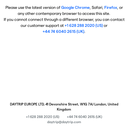
Please use the latest version of
Google Chrome
, Safari,
Firefox
, or
any other contemporary browser to access this site.
If you cannot connect through a different browser, you can contact
our customer support at
+1 628 288 2020 (US)
or
+44 74 6040 2615 (UK)
.
DAYTRIP EUROPE LTD, 41 Devonshire Street, W1G 7AJ London, United
Kingdom
+1 628 288 2020 (US)
+44 74 6040 2615 (UK)
daytrip@daytrip.com