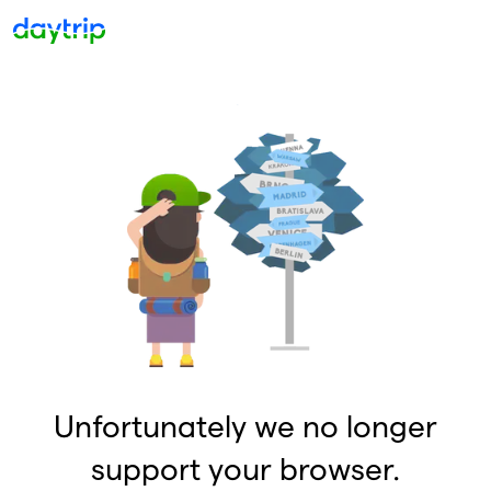
Unfortunately we no longer
support your browser.