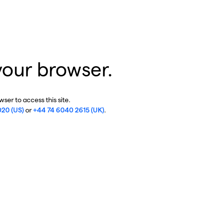
your browser.
ser to access this site.
020 (US)
or
+44 74 6040 2615 (UK)
.