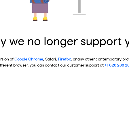
y we no longer support 
ersion of
Google Chrome
, Safari,
Firefox
, or any other contemporary brow
ifferent browser, you can contact our customer support at
+1 628 288 2