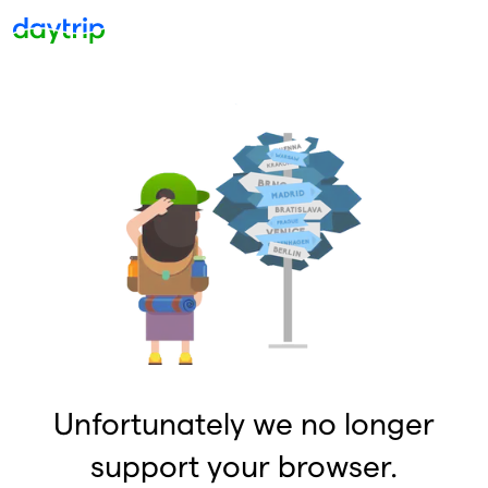
Unfortunately we no longer
support your browser.