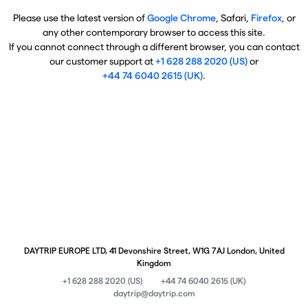
Please use the latest version of
Google Chrome
, Safari,
Firefox
, or
any other contemporary browser to access this site.
If you cannot connect through a different browser, you can contact
our customer support at
+1 628 288 2020 (US)
or
+44 74 6040 2615 (UK)
.
DAYTRIP EUROPE LTD, 41 Devonshire Street, W1G 7AJ London, United
Kingdom
+1 628 288 2020 (US)
+44 74 6040 2615 (UK)
daytrip@daytrip.com