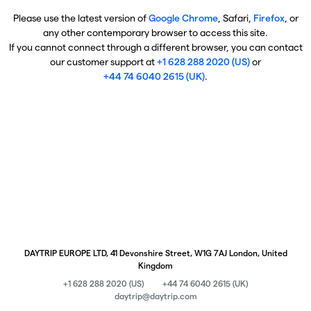
Please use the latest version of
Google Chrome
, Safari,
Firefox
, or
any other contemporary browser to access this site.
If you cannot connect through a different browser, you can contact
our customer support at
+1 628 288 2020 (US)
or
+44 74 6040 2615 (UK)
.
DAYTRIP EUROPE LTD, 41 Devonshire Street, W1G 7AJ London, United
Kingdom
+1 628 288 2020 (US)
+44 74 6040 2615 (UK)
daytrip@daytrip.com