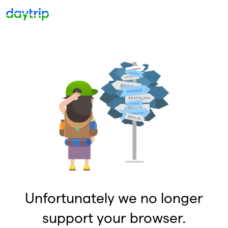
Unfortunately we no longer
support your browser.