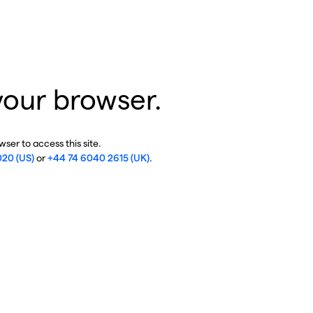
your browser.
ser to access this site.
020 (US)
or
+44 74 6040 2615 (UK)
.