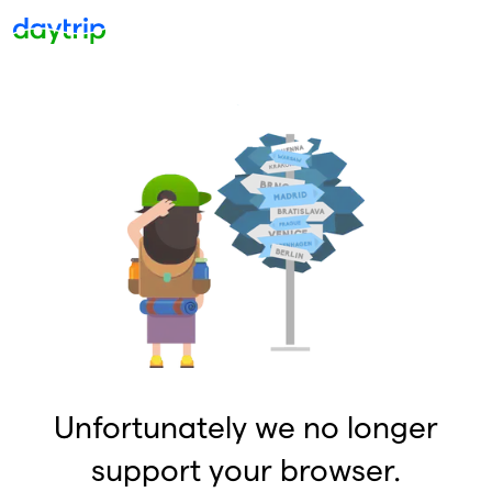
Unfortunately we no longer
support your browser.