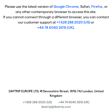
Please use the latest version of
Google Chrome
, Safari,
Firefox
, or
any other contemporary browser to access this site.
If you cannot connect through a different browser, you can contact
our customer support at
+1 628 288 2020 (US)
or
+44 74 6040 2615 (UK)
.
DAYTRIP EUROPE LTD, 41 Devonshire Street, W1G 7AJ London, United
Kingdom
+1 628 288 2020 (US)
+44 74 6040 2615 (UK)
daytrip@daytrip.com