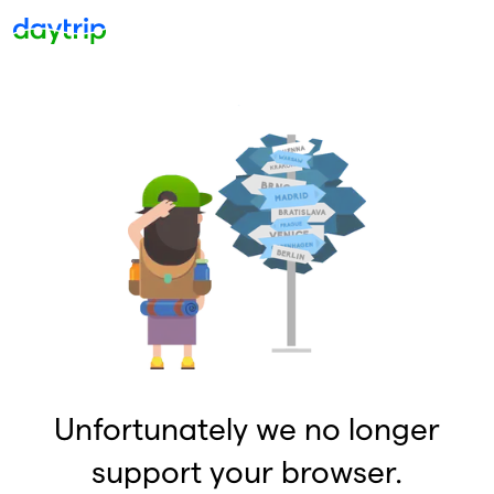
Unfortunately we no longer
support your browser.