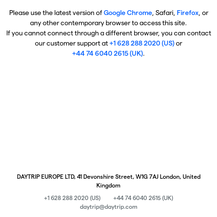
Please use the latest version of
Google Chrome
, Safari,
Firefox
, or
any other contemporary browser to access this site.
If you cannot connect through a different browser, you can contact
our customer support at
+1 628 288 2020 (US)
or
+44 74 6040 2615 (UK)
.
DAYTRIP EUROPE LTD, 41 Devonshire Street, W1G 7AJ London, United
Kingdom
+1 628 288 2020 (US)
+44 74 6040 2615 (UK)
daytrip@daytrip.com