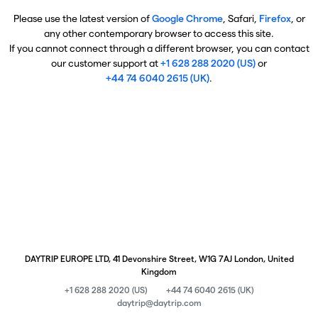
Please use the latest version of
Google Chrome
, Safari,
Firefox
, or
any other contemporary browser to access this site.
If you cannot connect through a different browser, you can contact
our customer support at
+1 628 288 2020 (US)
or
+44 74 6040 2615 (UK)
.
DAYTRIP EUROPE LTD, 41 Devonshire Street, W1G 7AJ London, United
Kingdom
+1 628 288 2020 (US)
+44 74 6040 2615 (UK)
daytrip@daytrip.com