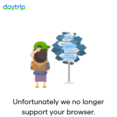
Unfortunately we no longer
support your browser.