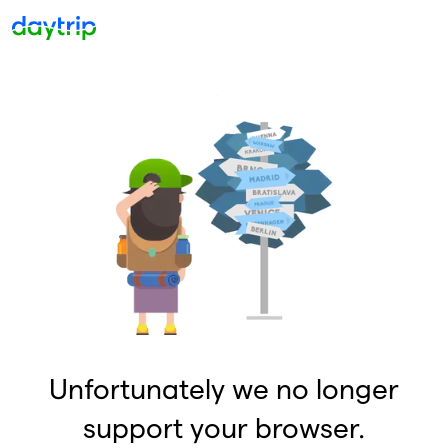
Unfortunately we no longer
support your browser.