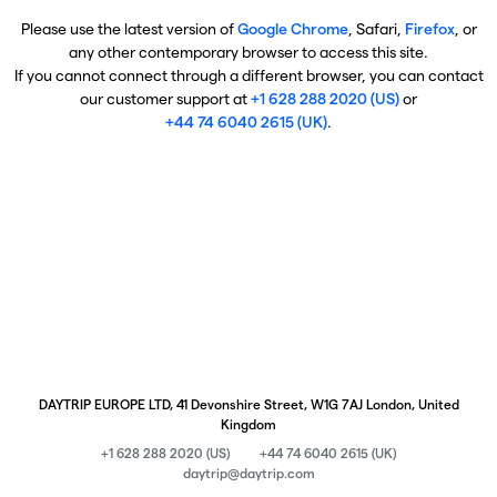
Please use the latest version of
Google Chrome
, Safari,
Firefox
, or
any other contemporary browser to access this site.
If you cannot connect through a different browser, you can contact
our customer support at
+1 628 288 2020 (US)
or
+44 74 6040 2615 (UK)
.
DAYTRIP EUROPE LTD, 41 Devonshire Street, W1G 7AJ London, United
Kingdom
+1 628 288 2020 (US)
+44 74 6040 2615 (UK)
daytrip@daytrip.com