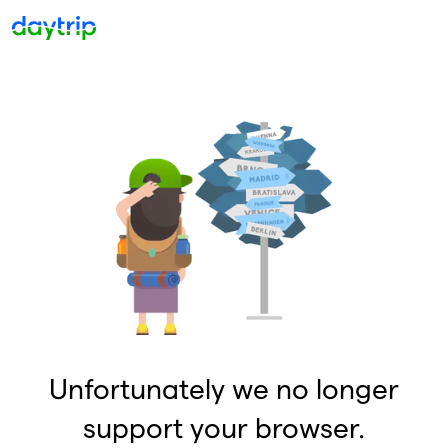
Unfortunately we no longer
support your browser.