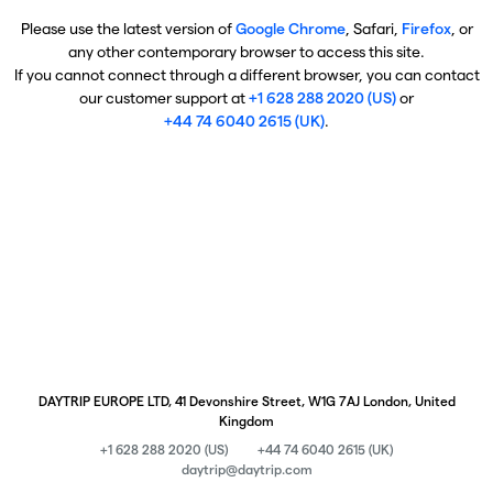
Please use the latest version of
Google Chrome
, Safari,
Firefox
, or
any other contemporary browser to access this site.
If you cannot connect through a different browser, you can contact
our customer support at
+1 628 288 2020 (US)
or
+44 74 6040 2615 (UK)
.
DAYTRIP EUROPE LTD, 41 Devonshire Street, W1G 7AJ London, United
Kingdom
+1 628 288 2020 (US)
+44 74 6040 2615 (UK)
daytrip@daytrip.com