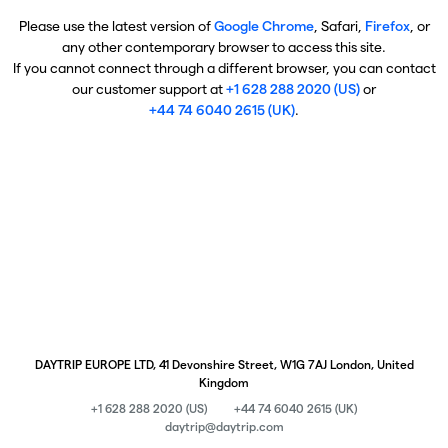
Please use the latest version of
Google Chrome
, Safari,
Firefox
, or
any other contemporary browser to access this site.
If you cannot connect through a different browser, you can contact
our customer support at
+1 628 288 2020 (US)
or
+44 74 6040 2615 (UK)
.
DAYTRIP EUROPE LTD, 41 Devonshire Street, W1G 7AJ London, United
Kingdom
+1 628 288 2020 (US)
+44 74 6040 2615 (UK)
daytrip@daytrip.com