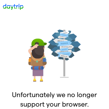
Unfortunately we no longer
support your browser.