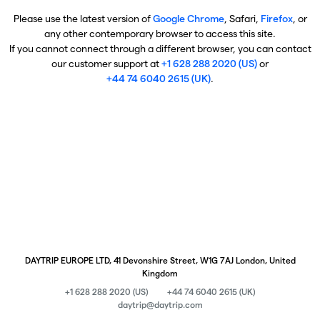
Please use the latest version of
Google Chrome
, Safari,
Firefox
, or
any other contemporary browser to access this site.
If you cannot connect through a different browser, you can contact
our customer support at
+1 628 288 2020 (US)
or
+44 74 6040 2615 (UK)
.
DAYTRIP EUROPE LTD, 41 Devonshire Street, W1G 7AJ London, United
Kingdom
+1 628 288 2020 (US)
+44 74 6040 2615 (UK)
daytrip@daytrip.com