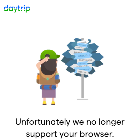
Unfortunately we no longer
support your browser.