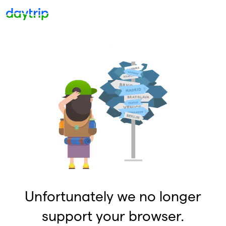
Unfortunately we no longer
support your browser.