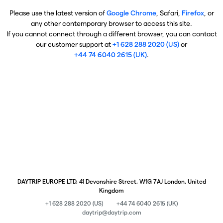
Please use the latest version of
Google Chrome
, Safari,
Firefox
, or
any other contemporary browser to access this site.
If you cannot connect through a different browser, you can contact
our customer support at
+1 628 288 2020 (US)
or
+44 74 6040 2615 (UK)
.
DAYTRIP EUROPE LTD, 41 Devonshire Street, W1G 7AJ London, United
Kingdom
+1 628 288 2020 (US)
+44 74 6040 2615 (UK)
daytrip@daytrip.com