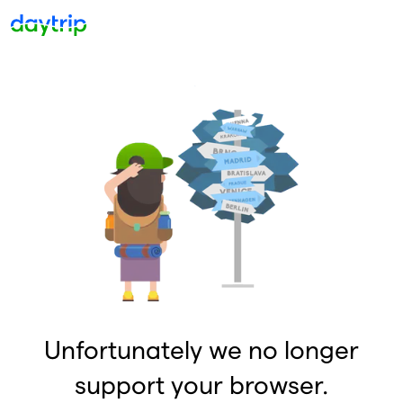
Unfortunately we no longer
support your browser.