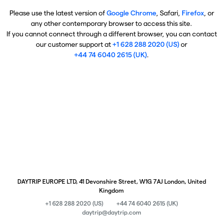
Please use the latest version of
Google Chrome
, Safari,
Firefox
, or
any other contemporary browser to access this site.
If you cannot connect through a different browser, you can contact
our customer support at
+1 628 288 2020 (US)
or
+44 74 6040 2615 (UK)
.
DAYTRIP EUROPE LTD, 41 Devonshire Street, W1G 7AJ London, United
Kingdom
+1 628 288 2020 (US)
+44 74 6040 2615 (UK)
daytrip@daytrip.com