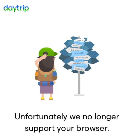
Unfortunately we no longer
support your browser.