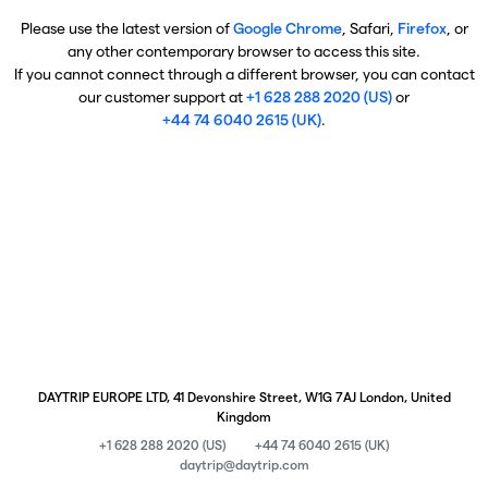
Please use the latest version of
Google Chrome
, Safari,
Firefox
, or
any other contemporary browser to access this site.
If you cannot connect through a different browser, you can contact
our customer support at
+1 628 288 2020 (US)
or
+44 74 6040 2615 (UK)
.
DAYTRIP EUROPE LTD, 41 Devonshire Street, W1G 7AJ London, United
Kingdom
+1 628 288 2020 (US)
+44 74 6040 2615 (UK)
daytrip@daytrip.com