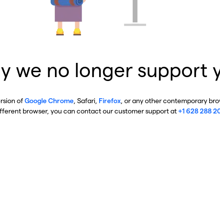
y we no longer support 
ersion of
Google Chrome
, Safari,
Firefox
, or any other contemporary brow
ifferent browser, you can contact our customer support at
+1 628 288 2