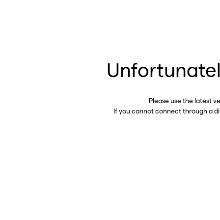
Unfortunatel
Please use the latest v
If you cannot connect through a d