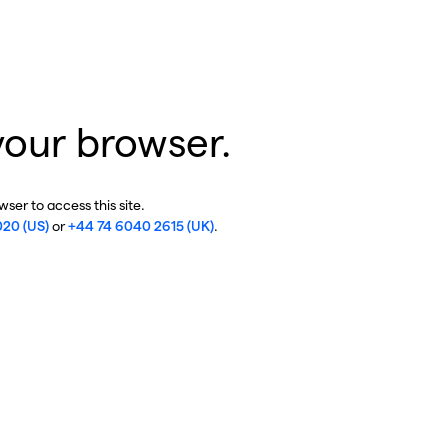
your browser.
ser to access this site.
020 (US)
or
+44 74 6040 2615 (UK)
.