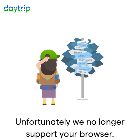
Unfortunately we no longer
support your browser.