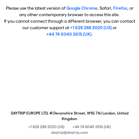
Please use the latest version of
Google Chrome
, Safari,
Firefox
, or
any other contemporary browser to access this site.
If you cannot connect through a different browser, you can contact
our customer support at
+1 628 288 2020 (US)
or
+44 74 6040 2615 (UK)
.
DAYTRIP EUROPE LTD, 41 Devonshire Street, W1G 7AJ London, United
Kingdom
+1 628 288 2020 (US)
+44 74 6040 2615 (UK)
daytrip@daytrip.com