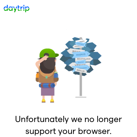
Unfortunately we no longer
support your browser.