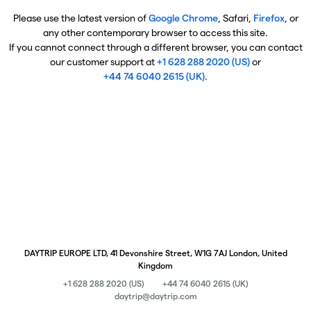
Please use the latest version of
Google Chrome
, Safari,
Firefox
, or
any other contemporary browser to access this site.
If you cannot connect through a different browser, you can contact
our customer support at
+1 628 288 2020 (US)
or
+44 74 6040 2615 (UK)
.
DAYTRIP EUROPE LTD, 41 Devonshire Street, W1G 7AJ London, United
Kingdom
+1 628 288 2020 (US)
+44 74 6040 2615 (UK)
daytrip@daytrip.com