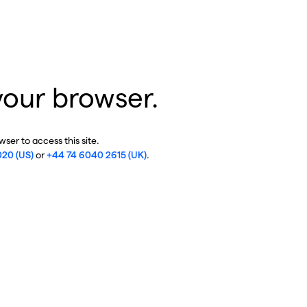
your browser.
ser to access this site.
020 (US)
or
+44 74 6040 2615 (UK)
.