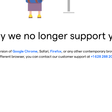
y we no longer support 
ersion of
Google Chrome
, Safari,
Firefox
, or any other contemporary brow
ifferent browser, you can contact our customer support at
+1 628 288 2