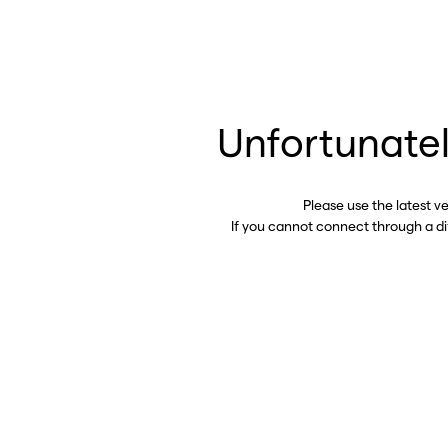
Unfortunatel
Please use the latest v
If you cannot connect through a d