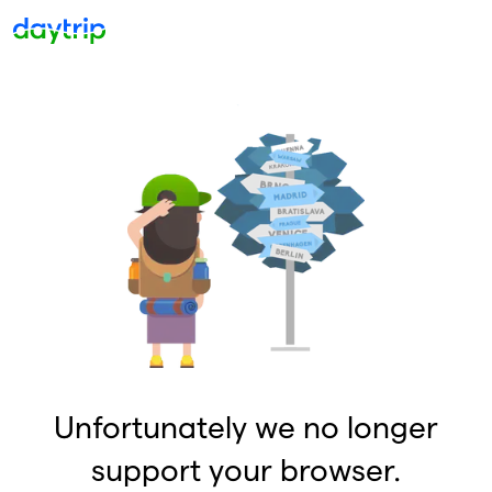
Unfortunately we no longer
support your browser.