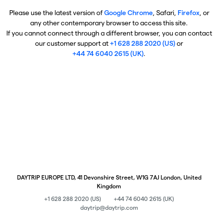
Please use the latest version of
Google Chrome
, Safari,
Firefox
, or
any other contemporary browser to access this site.
If you cannot connect through a different browser, you can contact
our customer support at
+1 628 288 2020 (US)
or
+44 74 6040 2615 (UK)
.
DAYTRIP EUROPE LTD, 41 Devonshire Street, W1G 7AJ London, United
Kingdom
+1 628 288 2020 (US)
+44 74 6040 2615 (UK)
daytrip@daytrip.com