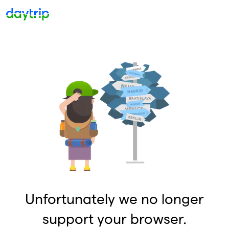
Unfortunately we no longer
support your browser.