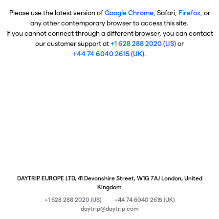
Please use the latest version of
Google Chrome
, Safari,
Firefox
, or
any other contemporary browser to access this site.
If you cannot connect through a different browser, you can contact
our customer support at
+1 628 288 2020 (US)
or
+44 74 6040 2615 (UK)
.
DAYTRIP EUROPE LTD, 41 Devonshire Street, W1G 7AJ London, United
Kingdom
+1 628 288 2020 (US)
+44 74 6040 2615 (UK)
daytrip@daytrip.com