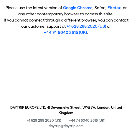
Please use the latest version of
Google Chrome
, Safari,
Firefox
, or
any other contemporary browser to access this site.
If you cannot connect through a different browser, you can contact
our customer support at
+1 628 288 2020 (US)
or
+44 74 6040 2615 (UK)
.
DAYTRIP EUROPE LTD, 41 Devonshire Street, W1G 7AJ London, United
Kingdom
+1 628 288 2020 (US)
+44 74 6040 2615 (UK)
daytrip@daytrip.com