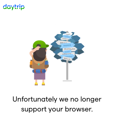
Unfortunately we no longer
support your browser.