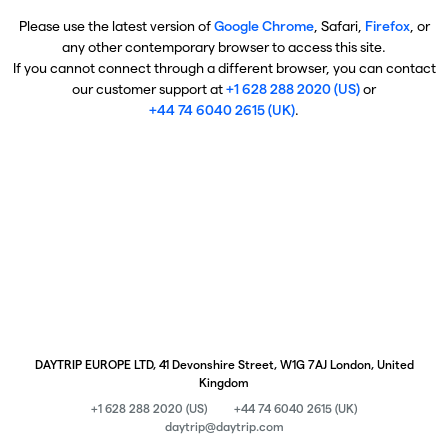
Please use the latest version of
Google Chrome
, Safari,
Firefox
, or
any other contemporary browser to access this site.
If you cannot connect through a different browser, you can contact
our customer support at
+1 628 288 2020 (US)
or
+44 74 6040 2615 (UK)
.
DAYTRIP EUROPE LTD, 41 Devonshire Street, W1G 7AJ London, United
Kingdom
+1 628 288 2020 (US)
+44 74 6040 2615 (UK)
daytrip@daytrip.com