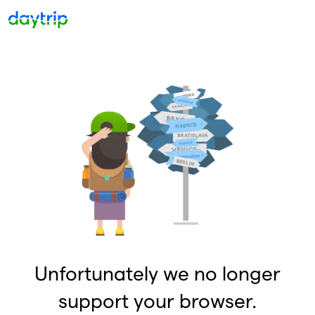
Unfortunately we no longer
support your browser.