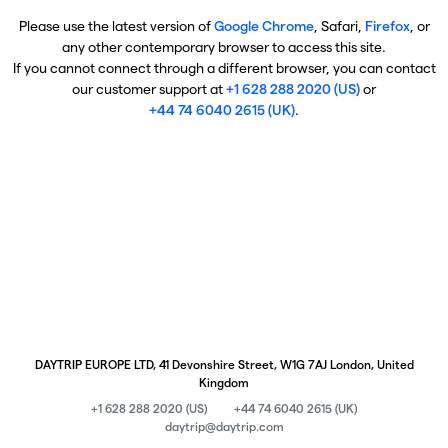
Please use the latest version of
Google Chrome
, Safari,
Firefox
, or
any other contemporary browser to access this site.
If you cannot connect through a different browser, you can contact
our customer support at
+1 628 288 2020 (US)
or
+44 74 6040 2615 (UK)
.
DAYTRIP EUROPE LTD, 41 Devonshire Street, W1G 7AJ London, United
Kingdom
+1 628 288 2020 (US)
+44 74 6040 2615 (UK)
daytrip@daytrip.com