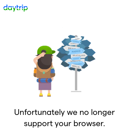
Unfortunately we no longer
support your browser.