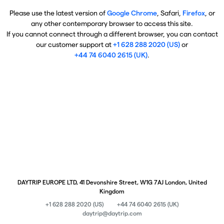
Please use the latest version of
Google Chrome
, Safari,
Firefox
, or
any other contemporary browser to access this site.
If you cannot connect through a different browser, you can contact
our customer support at
+1 628 288 2020 (US)
or
+44 74 6040 2615 (UK)
.
DAYTRIP EUROPE LTD, 41 Devonshire Street, W1G 7AJ London, United
Kingdom
+1 628 288 2020 (US)
+44 74 6040 2615 (UK)
daytrip@daytrip.com