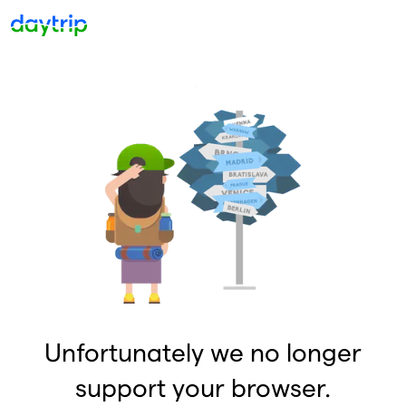
Unfortunately we no longer
support your browser.