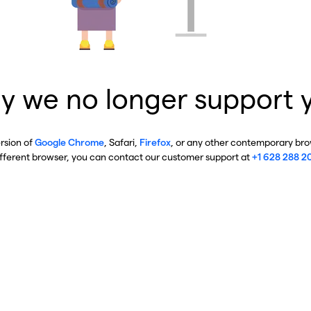
y we no longer support 
ersion of
Google Chrome
, Safari,
Firefox
, or any other contemporary brow
ifferent browser, you can contact our customer support at
+1 628 288 2