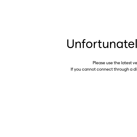
Unfortunatel
Please use the latest v
If you cannot connect through a d