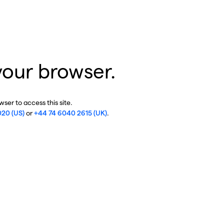
your browser.
ser to access this site.
020 (US)
or
+44 74 6040 2615 (UK)
.