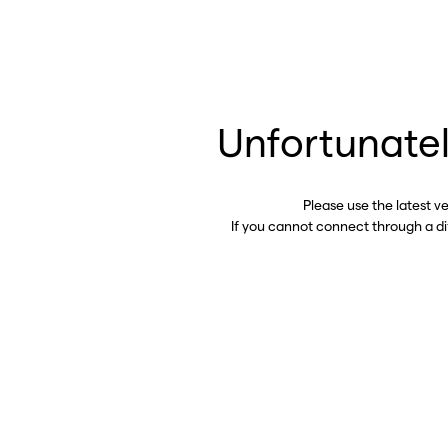
Unfortunatel
Please use the latest v
If you cannot connect through a d