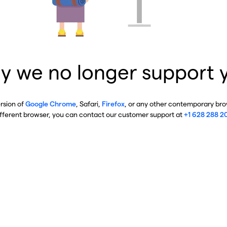
y we no longer support 
ersion of
Google Chrome
, Safari,
Firefox
, or any other contemporary brow
ifferent browser, you can contact our customer support at
+1 628 288 2