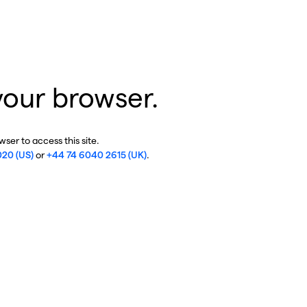
your browser.
ser to access this site.
020 (US)
or
+44 74 6040 2615 (UK)
.