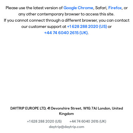
Please use the latest version of
Google Chrome
, Safari,
Firefox
, or
any other contemporary browser to access this site.
If you cannot connect through a different browser, you can contact
our customer support at
+1 628 288 2020 (US)
or
+44 74 6040 2615 (UK)
.
DAYTRIP EUROPE LTD, 41 Devonshire Street, W1G 7AJ London, United
Kingdom
+1 628 288 2020 (US)
+44 74 6040 2615 (UK)
daytrip@daytrip.com