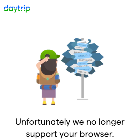
Unfortunately we no longer
support your browser.