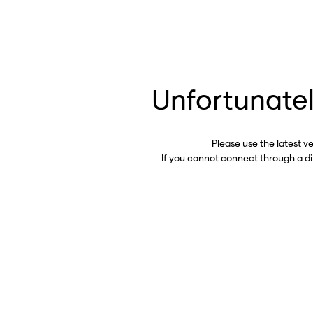
Unfortunatel
Please use the latest v
If you cannot connect through a d