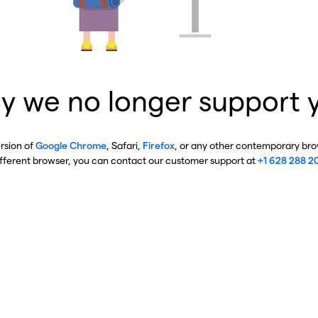
y we no longer support 
ersion of
Google Chrome
, Safari,
Firefox
, or any other contemporary brow
ifferent browser, you can contact our customer support at
+1 628 288 2