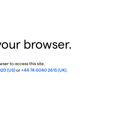
your browser.
ser to access this site.
020 (US)
or
+44 74 6040 2615 (UK)
.