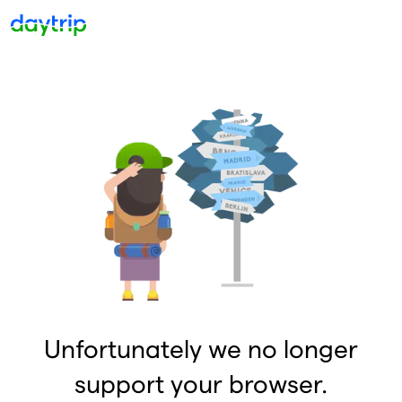
Unfortunately we no longer
support your browser.