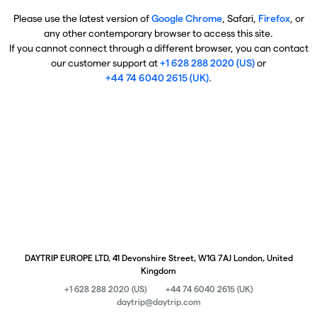
Please use the latest version of
Google Chrome
, Safari,
Firefox
, or
any other contemporary browser to access this site.
If you cannot connect through a different browser, you can contact
our customer support at
+1 628 288 2020 (US)
or
+44 74 6040 2615 (UK)
.
DAYTRIP EUROPE LTD, 41 Devonshire Street, W1G 7AJ London, United
Kingdom
+1 628 288 2020 (US)
+44 74 6040 2615 (UK)
daytrip@daytrip.com