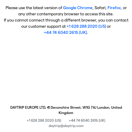
Please use the latest version of
Google Chrome
, Safari,
Firefox
, or
any other contemporary browser to access this site.
If you cannot connect through a different browser, you can contact
our customer support at
+1 628 288 2020 (US)
or
+44 74 6040 2615 (UK)
.
DAYTRIP EUROPE LTD, 41 Devonshire Street, W1G 7AJ London, United
Kingdom
+1 628 288 2020 (US)
+44 74 6040 2615 (UK)
daytrip@daytrip.com