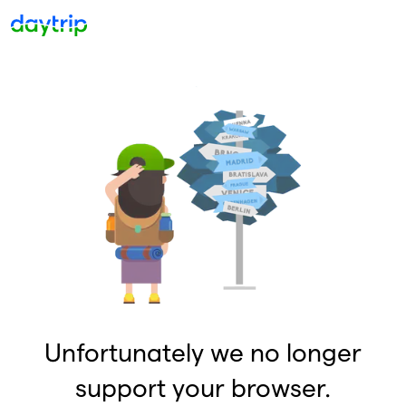
Unfortunately we no longer
support your browser.