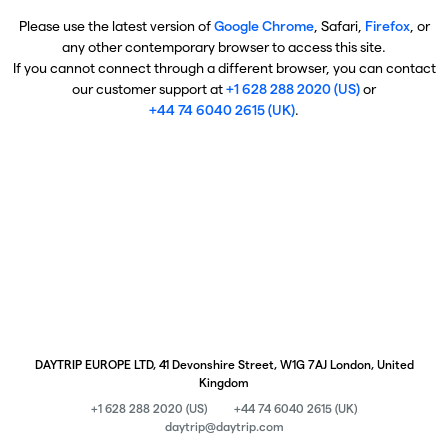
Please use the latest version of
Google Chrome
, Safari,
Firefox
, or
any other contemporary browser to access this site.
If you cannot connect through a different browser, you can contact
our customer support at
+1 628 288 2020 (US)
or
+44 74 6040 2615 (UK)
.
DAYTRIP EUROPE LTD, 41 Devonshire Street, W1G 7AJ London, United
Kingdom
+1 628 288 2020 (US)
+44 74 6040 2615 (UK)
daytrip@daytrip.com