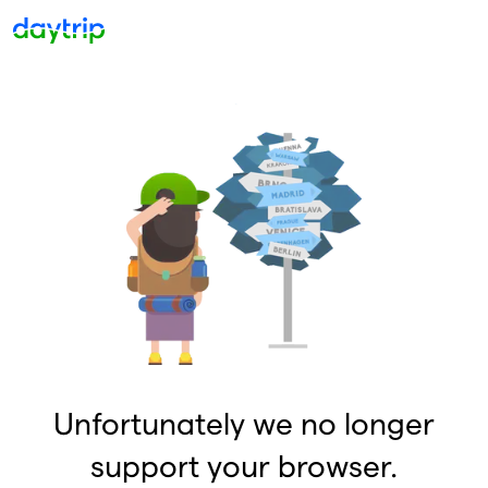
Unfortunately we no longer
support your browser.