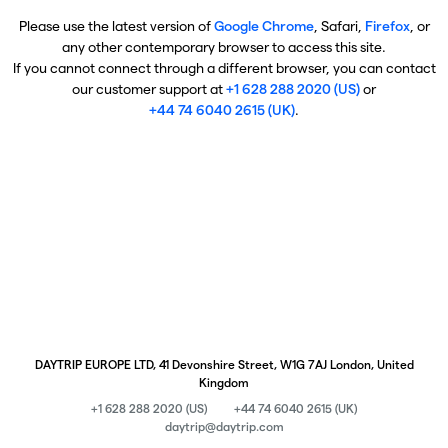
Please use the latest version of
Google Chrome
, Safari,
Firefox
, or
any other contemporary browser to access this site.
If you cannot connect through a different browser, you can contact
our customer support at
+1 628 288 2020 (US)
or
+44 74 6040 2615 (UK)
.
DAYTRIP EUROPE LTD, 41 Devonshire Street, W1G 7AJ London, United
Kingdom
+1 628 288 2020 (US)
+44 74 6040 2615 (UK)
daytrip@daytrip.com