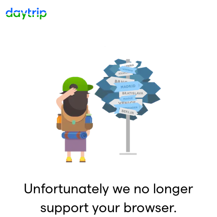
Unfortunately we no longer
support your browser.