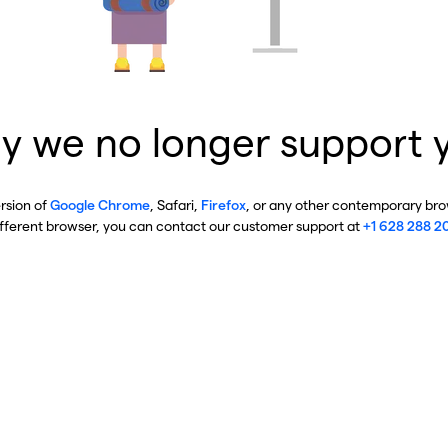
y we no longer support 
ersion of
Google Chrome
, Safari,
Firefox
, or any other contemporary brow
ifferent browser, you can contact our customer support at
+1 628 288 2