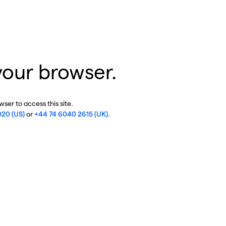
your browser.
ser to access this site.
020 (US)
or
+44 74 6040 2615 (UK)
.