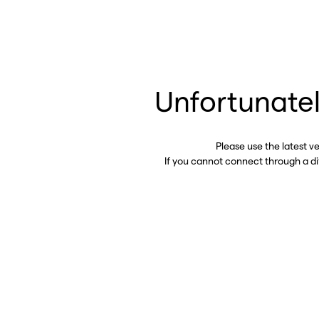
Unfortunatel
Please use the latest v
If you cannot connect through a d