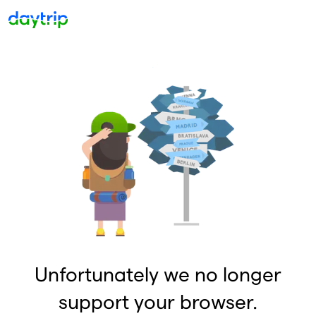
Unfortunately we no longer
support your browser.