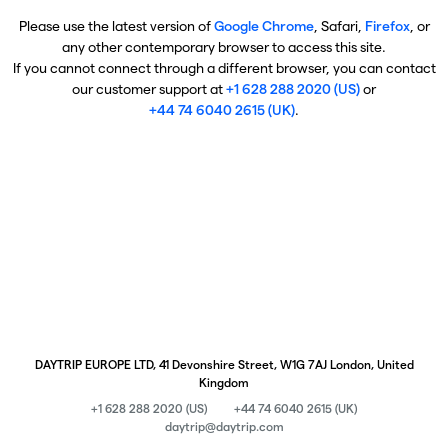
Please use the latest version of
Google Chrome
, Safari,
Firefox
, or
any other contemporary browser to access this site.
If you cannot connect through a different browser, you can contact
our customer support at
+1 628 288 2020 (US)
or
+44 74 6040 2615 (UK)
.
DAYTRIP EUROPE LTD, 41 Devonshire Street, W1G 7AJ London, United
Kingdom
+1 628 288 2020 (US)
+44 74 6040 2615 (UK)
daytrip@daytrip.com