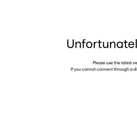
Unfortunatel
Please use the latest v
If you cannot connect through a d