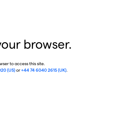
your browser.
ser to access this site.
020 (US)
or
+44 74 6040 2615 (UK)
.