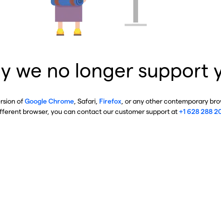
y we no longer support 
ersion of
Google Chrome
, Safari,
Firefox
, or any other contemporary brow
ifferent browser, you can contact our customer support at
+1 628 288 2