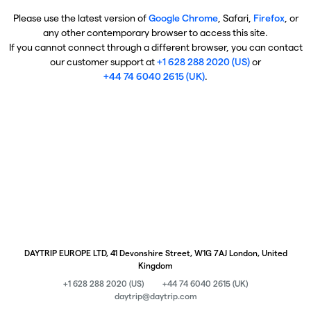
Please use the latest version of
Google Chrome
, Safari,
Firefox
, or
any other contemporary browser to access this site.
If you cannot connect through a different browser, you can contact
our customer support at
+1 628 288 2020 (US)
or
+44 74 6040 2615 (UK)
.
DAYTRIP EUROPE LTD, 41 Devonshire Street, W1G 7AJ London, United
Kingdom
+1 628 288 2020 (US)
+44 74 6040 2615 (UK)
daytrip@daytrip.com