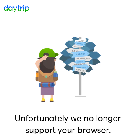
Unfortunately we no longer
support your browser.