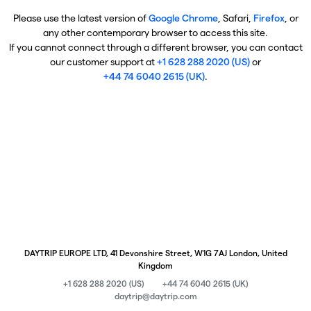
Please use the latest version of
Google Chrome
, Safari,
Firefox
, or
any other contemporary browser to access this site.
If you cannot connect through a different browser, you can contact
our customer support at
+1 628 288 2020 (US)
or
+44 74 6040 2615 (UK)
.
DAYTRIP EUROPE LTD, 41 Devonshire Street, W1G 7AJ London, United
Kingdom
+1 628 288 2020 (US)
+44 74 6040 2615 (UK)
daytrip@daytrip.com