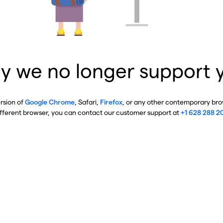
y we no longer support 
ersion of
Google Chrome
, Safari,
Firefox
, or any other contemporary brow
ifferent browser, you can contact our customer support at
+1 628 288 2