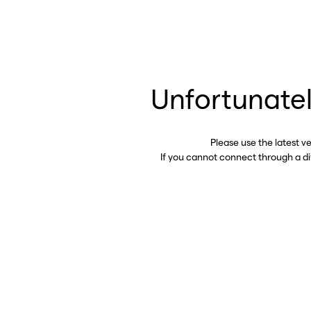
Unfortunatel
Please use the latest v
If you cannot connect through a d