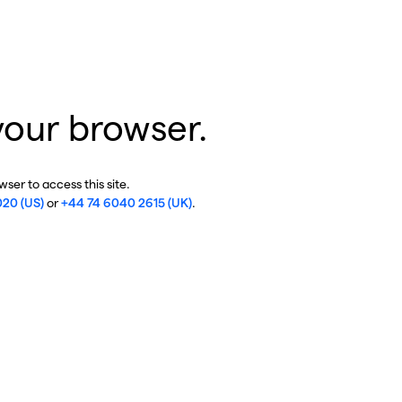
your browser.
ser to access this site.
020 (US)
or
+44 74 6040 2615 (UK)
.