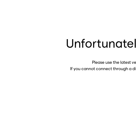
Unfortunatel
Please use the latest v
If you cannot connect through a d