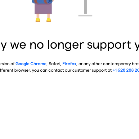
y we no longer support 
ersion of
Google Chrome
, Safari,
Firefox
, or any other contemporary brow
ifferent browser, you can contact our customer support at
+1 628 288 2