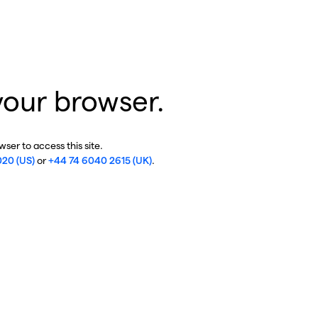
your browser.
ser to access this site.
020 (US)
or
+44 74 6040 2615 (UK)
.