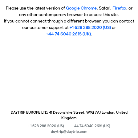
Please use the latest version of
Google Chrome
, Safari,
Firefox
, or
any other contemporary browser to access this site.
If you cannot connect through a different browser, you can contact
our customer support at
+1 628 288 2020 (US)
or
+44 74 6040 2615 (UK)
.
DAYTRIP EUROPE LTD, 41 Devonshire Street, W1G 7AJ London, United
Kingdom
+1 628 288 2020 (US)
+44 74 6040 2615 (UK)
daytrip@daytrip.com