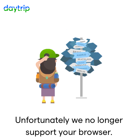
Unfortunately we no longer
support your browser.