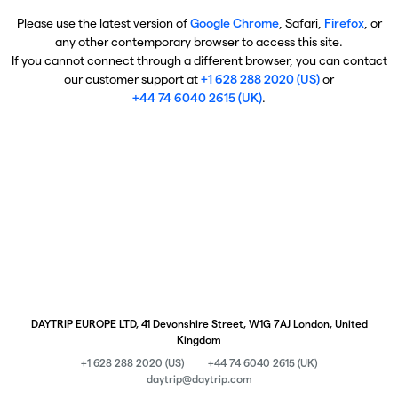
Please use the latest version of
Google Chrome
, Safari,
Firefox
, or
any other contemporary browser to access this site.
If you cannot connect through a different browser, you can contact
our customer support at
+1 628 288 2020 (US)
or
+44 74 6040 2615 (UK)
.
DAYTRIP EUROPE LTD, 41 Devonshire Street, W1G 7AJ London, United
Kingdom
+1 628 288 2020 (US)
+44 74 6040 2615 (UK)
daytrip@daytrip.com