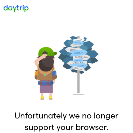
Unfortunately we no longer
support your browser.