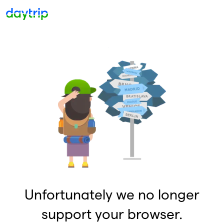
Unfortunately we no longer
support your browser.