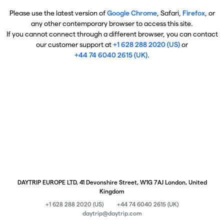
Please use the latest version of
Google Chrome
, Safari,
Firefox
, or
any other contemporary browser to access this site.
If you cannot connect through a different browser, you can contact
our customer support at
+1 628 288 2020 (US)
or
+44 74 6040 2615 (UK)
.
DAYTRIP EUROPE LTD, 41 Devonshire Street, W1G 7AJ London, United
Kingdom
+1 628 288 2020 (US)
+44 74 6040 2615 (UK)
daytrip@daytrip.com