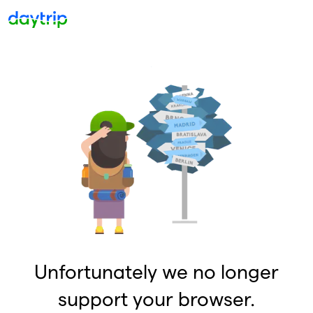
Unfortunately we no longer
support your browser.