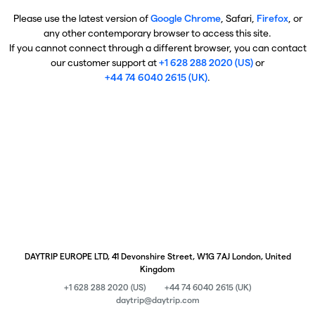
Please use the latest version of
Google Chrome
, Safari,
Firefox
, or
any other contemporary browser to access this site.
If you cannot connect through a different browser, you can contact
our customer support at
+1 628 288 2020 (US)
or
+44 74 6040 2615 (UK)
.
DAYTRIP EUROPE LTD, 41 Devonshire Street, W1G 7AJ London, United
Kingdom
+1 628 288 2020 (US)
+44 74 6040 2615 (UK)
daytrip@daytrip.com