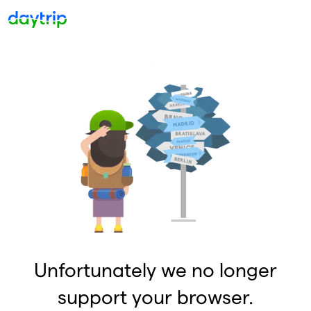
Unfortunately we no longer
support your browser.