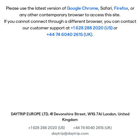
Please use the latest version of
Google Chrome
, Safari,
Firefox
, or
any other contemporary browser to access this site.
If you cannot connect through a different browser, you can contact
our customer support at
+1 628 288 2020 (US)
or
+44 74 6040 2615 (UK)
.
DAYTRIP EUROPE LTD, 41 Devonshire Street, W1G 7AJ London, United
Kingdom
+1 628 288 2020 (US)
+44 74 6040 2615 (UK)
daytrip@daytrip.com