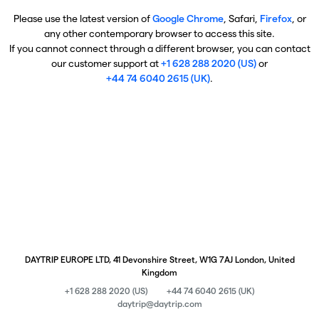
Please use the latest version of
Google Chrome
, Safari,
Firefox
, or
any other contemporary browser to access this site.
If you cannot connect through a different browser, you can contact
our customer support at
+1 628 288 2020 (US)
or
+44 74 6040 2615 (UK)
.
DAYTRIP EUROPE LTD, 41 Devonshire Street, W1G 7AJ London, United
Kingdom
+1 628 288 2020 (US)
+44 74 6040 2615 (UK)
daytrip@daytrip.com