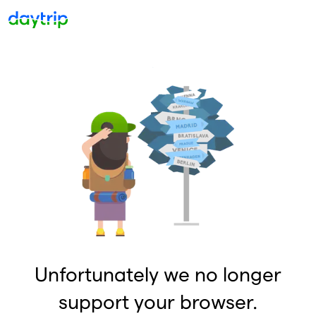
Unfortunately we no longer
support your browser.