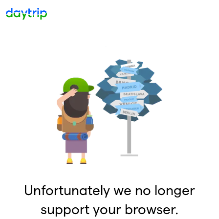
Unfortunately we no longer
support your browser.