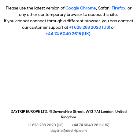
Please use the latest version of
Google Chrome
, Safari,
Firefox
, or
any other contemporary browser to access this site.
If you cannot connect through a different browser, you can contact
our customer support at
+1 628 288 2020 (US)
or
+44 74 6040 2615 (UK)
.
DAYTRIP EUROPE LTD, 41 Devonshire Street, W1G 7AJ London, United
Kingdom
+1 628 288 2020 (US)
+44 74 6040 2615 (UK)
daytrip@daytrip.com