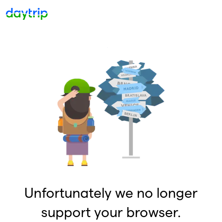
Unfortunately we no longer
support your browser.