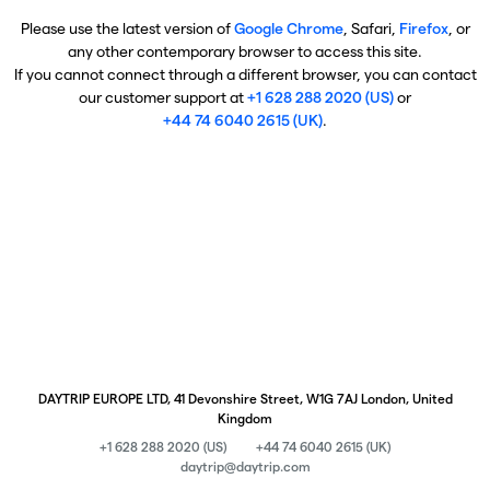
Please use the latest version of
Google Chrome
, Safari,
Firefox
, or
any other contemporary browser to access this site.
If you cannot connect through a different browser, you can contact
our customer support at
+1 628 288 2020 (US)
or
+44 74 6040 2615 (UK)
.
DAYTRIP EUROPE LTD, 41 Devonshire Street, W1G 7AJ London, United
Kingdom
+1 628 288 2020 (US)
+44 74 6040 2615 (UK)
daytrip@daytrip.com