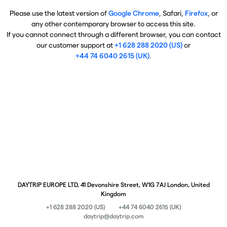
Please use the latest version of
Google Chrome
, Safari,
Firefox
, or
any other contemporary browser to access this site.
If you cannot connect through a different browser, you can contact
our customer support at
+1 628 288 2020 (US)
or
+44 74 6040 2615 (UK)
.
DAYTRIP EUROPE LTD, 41 Devonshire Street, W1G 7AJ London, United
Kingdom
+1 628 288 2020 (US)
+44 74 6040 2615 (UK)
daytrip@daytrip.com