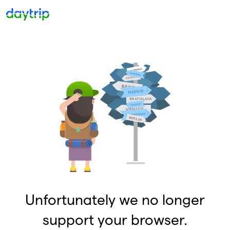
Unfortunately we no longer
support your browser.