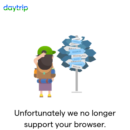
Unfortunately we no longer
support your browser.