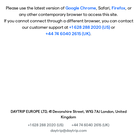
Please use the latest version of
Google Chrome
, Safari,
Firefox
, or
any other contemporary browser to access this site.
If you cannot connect through a different browser, you can contact
our customer support at
+1 628 288 2020 (US)
or
+44 74 6040 2615 (UK)
.
DAYTRIP EUROPE LTD, 41 Devonshire Street, W1G 7AJ London, United
Kingdom
+1 628 288 2020 (US)
+44 74 6040 2615 (UK)
daytrip@daytrip.com